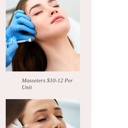
Masseters $10-12 Per
Unit