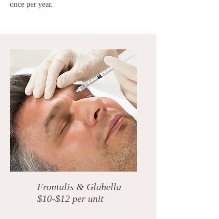
once per year.
Frontalis & Glabella
$10-$12 per unit