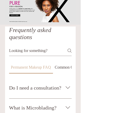
Frequently asked
questions
Permanent Makeup FAQ
Common Questions about Xeomin
Do I need a consultation?
It is highly recommended for you to
book a consultation prior to having
What is Microblading?
Permanent Makeup or Microblading