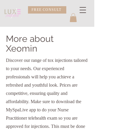
FREE CONSULT
More about
Xeomin
Discover our range of tox injections tailored
to your needs. Our experienced
professionals will help you achieve a
refreshed and youthful look. Prices are
competitive, ensuring quality and
affordability. Make sure to download the
MySpaLive app to do your Nurse
Practitioner telehealth exam so you are
approved for injections. This must be done