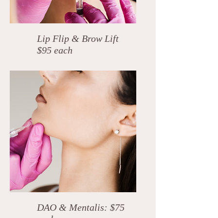
Lip Flip & Brow Lift
$95 each
DAO & Mentalis: $75