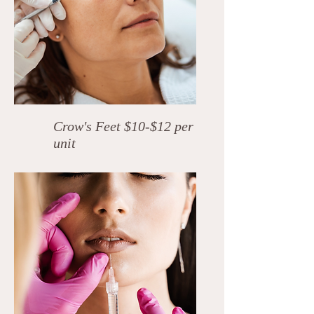
Crow's Feet $10-$12 per
unit