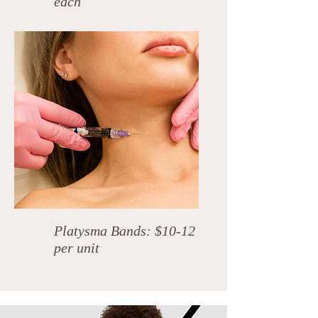
each
Platysma Bands: $10-12
per unit