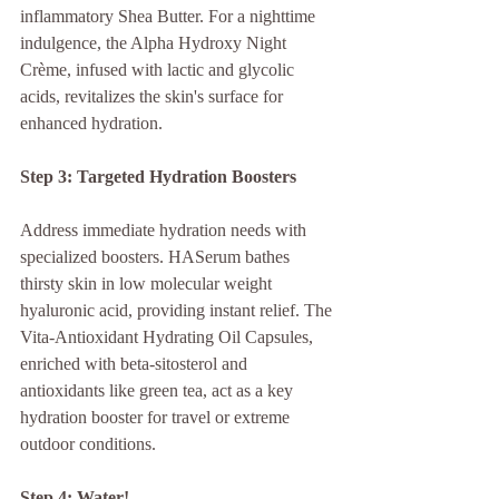
inflammatory Shea Butter. For a nighttime 
indulgence, the Alpha Hydroxy Night 
Crème, infused with lactic and glycolic 
acids, revitalizes the skin's surface for 
enhanced hydration.
Step 3: Targeted Hydration Boosters
Address immediate hydration needs with 
specialized boosters. HASerum bathes 
thirsty skin in low molecular weight 
hyaluronic acid, providing instant relief. The 
Vita-Antioxidant Hydrating Oil Capsules, 
enriched with beta-sitosterol and 
antioxidants like green tea, act as a key 
hydration booster for travel or extreme 
outdoor conditions.
Step 4: Water!