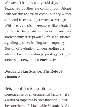
We haven't had too many cold days in 
Texas, yet, but they are coming soon! Along 
with our dry winter air comes our dry winter 
skin, and it seems to get worse as we age. 
While heavy moisturizers seem like a logical 
solution to dehydrated winter skin, they may 
inadvertently disrupt our skin's sophisticated 
signaling system, leading to a temporary 
illusion of hydration. Understanding the 
intricate balance of skin physiology is key to 
addressing dehydration effectively.
Decoding Skin Science: The Role of 
Vitamin A
Dehydrated skin is more than a 
consequence of environmental factors – it's 
a result of impaired barrier function. Enter 
the superhero of skin health: Vitamin A. At 