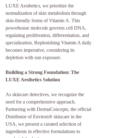
LUXE Aesthetics, we prioritize the 
normalization of skin metabolism through 
skin-friendly forms of Vitamin A. This 
powerhouse molecule governs cell DNA, 
regulating proliferation, differentiation, and 
specialization. Replenishing Vitamin A daily 
becomes imperative, considering its 
depletion with sun exposure.
Building a Strong Foundation: The 
LUXE Aesthetics Solution
As skincare detectives, we recognize the 
need for a comprehensive approach. 
Partnering with DermaConcepts, the official 
Distributor of Environ® skincare in the 
USA, we present a curated selection of 
ingredients in effective formulations to 