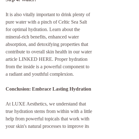
It is also vitally important to drink plenty of 
pure water with a pinch of Celtic Sea Salt 
for optimal hydration. Learn about the 
mineral-rich benefits, enhanced water 
absorption, and detoxifying properties that 
contribute to overall skin health in our water 
article LINKED HERE. Proper hydration 
from the inside is a powerful component to 
a radiant and youthful complexion.
Conclusion: Embrace Lasting Hydration
At LUXE Aesthetics, we understand that 
true hydration stems from within with a little 
help from powerful topicals that work with 
your skin's natural processes to improve its 
natural healing abilities. Our partnership 