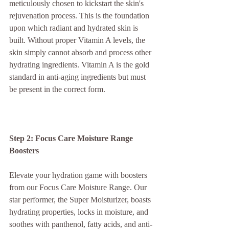
meticulously chosen to kickstart the skin's 
rejuvenation process. This is the foundation 
upon which radiant and hydrated skin is 
built. Without proper Vitamin A levels, the 
skin simply cannot absorb and process other 
hydrating ingredients. Vitamin A is the gold 
standard in anti-aging ingredients but must 
be present in the correct form.
Step 2: Focus Care Moisture Range 
Boosters
Elevate your hydration game with boosters 
from our Focus Care Moisture Range. Our 
star performer, the Super Moisturizer, boasts 
hydrating properties, locks in moisture, and 
soothes with panthenol, fatty acids, and anti-