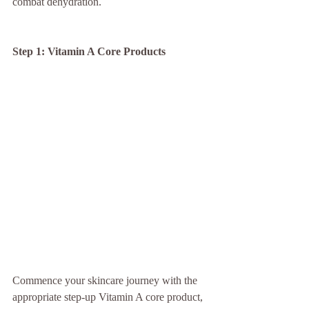
combat dehydration.
Step 1: Vitamin A Core Products
Commence your skincare journey with the 
appropriate step-up Vitamin A core product, 