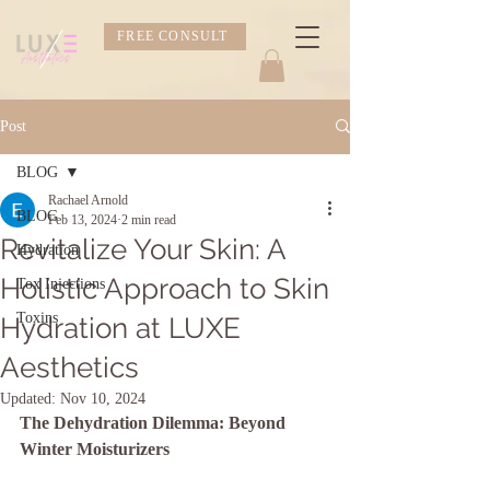
FREE CONSULT
Post
BLOG
Rachael Arnold
BLOG
Feb 13, 2024
2 min read
Revitalize Your Skin: A
Hydration
Holistic Approach to Skin
Tox Injections
Toxins
Hydration at LUXE
Aesthetics
Updated:
Nov 10, 2024
The Dehydration Dilemma: Beyond 
Winter Moisturizers