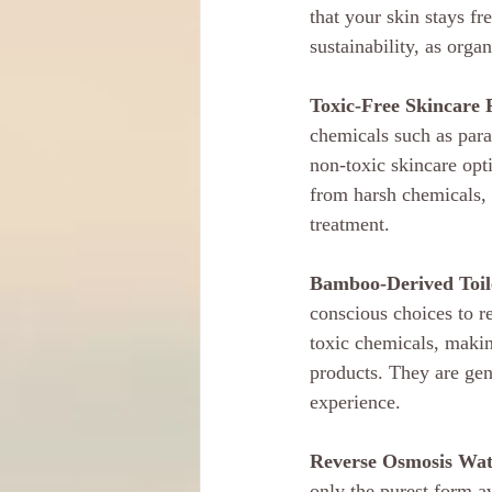
that your skin stays fr
sustainability, as orga
Toxic-Free Skincare 
chemicals such as parab
non-toxic skincare opti
from harsh chemicals, 
treatment.
Bamboo-Derived Toile
conscious choices to r
toxic chemicals, makin
products. They are gen
experience.
Reverse Osmosis Wat
only the purest form a