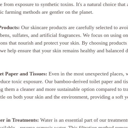
ee from exposure to synthetic toxins. It's a natural choice that 
nic farming methods are gentler on the planet.
Products:
 Our skincare products are carefully selected to avo
ens, sulfates, and artificial fragrances. We focus on using on
ons that nourish and protect your skin. By choosing products t
we help ensure that your skin remains healthy and balanced d
t Paper and Tissues:
 Even in the most unexpected places, 
educe toxic exposure. Our bamboo-derived toilet paper and tiss
g them a cleaner and more sustainable option compared to tra
tle on both your skin and the environment, providing a soft ye
er in Treatments:
 Water is an essential part of our treatmen
vailable—reverse osmosis water. This filtration method remov