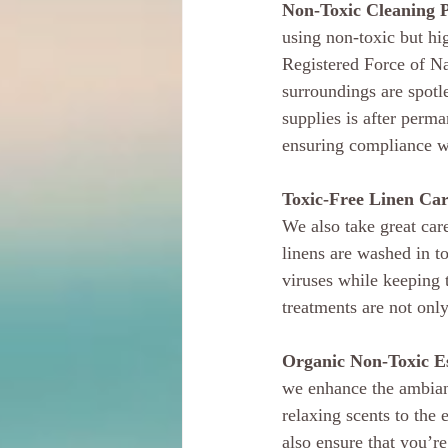
Non-Toxic Cleaning 
using non-toxic but hi
Registered Force of Na
surroundings are spotl
supplies is after perm
ensuring compliance whi
Toxic-Free Linen Car
We also take great car
linens are washed in to
viruses while keeping t
treatments are not only
Organic Non-Toxic Ess
we enhance the ambianc
relaxing scents to the
also ensure that you’re