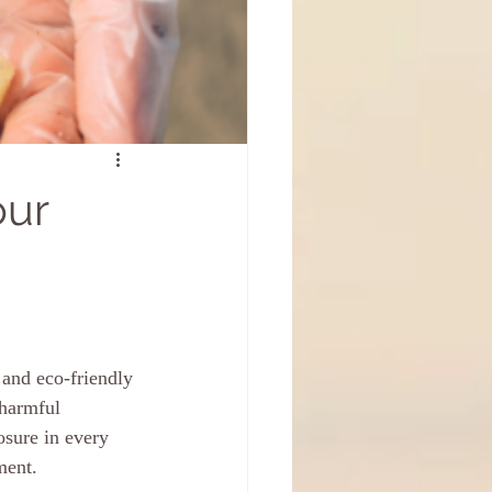
our
and eco-friendly 
 harmful 
osure in every 
ment.