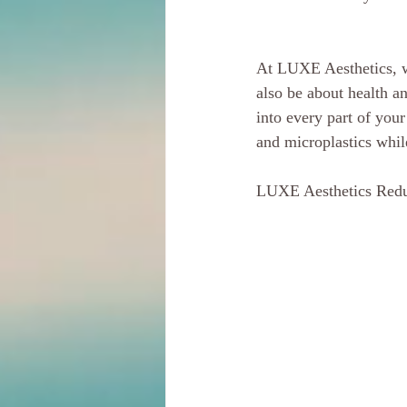
At LUXE Aesthetics, we
also be about health a
into every part of you
and microplastics whil
LUXE Aesthetics Redu