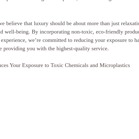
 believe that luxury should be about more than just relaxatio
nd well-being. By incorporating non-toxic, eco-friendly produc
r experience, we’re committed to reducing your exposure to h
e providing you with the highest-quality service.
ces Your Exposure to Toxic Chemicals and Microplastics