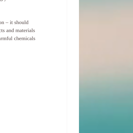
n – it should 
ts and materials 
armful chemicals 