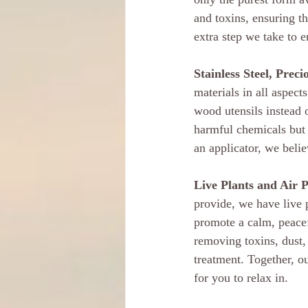
and toxins, ensuring th
extra step we take to 
Stainless Steel, Prec
materials in all aspect
wood utensils instead o
harmful chemicals but a
an applicator, we belie
Live Plants and Air P
provide, we have live p
promote a calm, peacefu
removing toxins, dust,
treatment. Together, ou
for you to relax in.