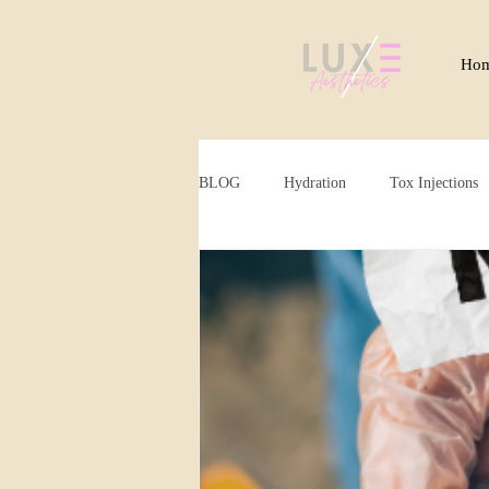
Ho
BLOG
Hydration
Tox Injections