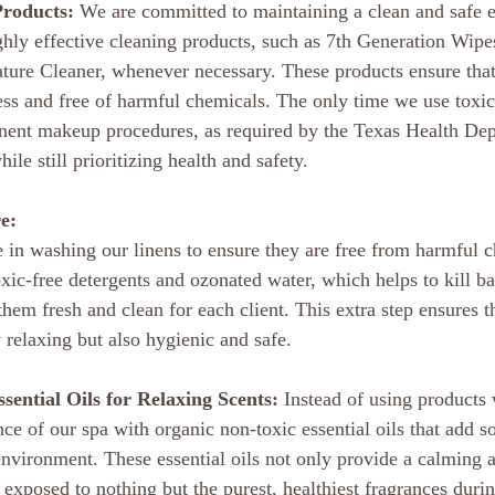
Products:
 We are committed to maintaining a clean and safe 
ghly effective cleaning products, such as 7th Generation Wip
ture Cleaner, whenever necessary. These products ensure that
ess and free of harmful chemicals. The only time we use toxic
anent makeup procedures, as required by the Texas Health Dep
le still prioritizing health and safety.
e:
e in washing our linens to ensure they are free from harmful 
xic-free detergents and ozonated water, which helps to kill ba
hem fresh and clean for each client. This extra step ensures t
 relaxing but also hygienic and safe.
ential Oils for Relaxing Scents:
 Instead of using products 
e of our spa with organic non-toxic essential oils that add s
 environment. These essential oils not only provide a calming 
 exposed to nothing but the purest, healthiest fragrances durin