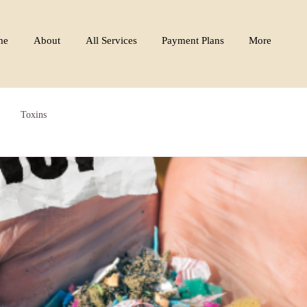
me
About
All Services
Payment Plans
More
Toxins