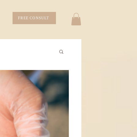
FREE CONSULT