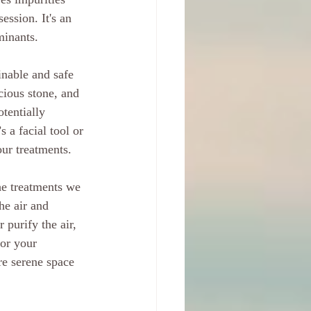
ession. It's an 
minants.
inable and safe 
ecious stone, and 
tentially 
 a facial tool or 
our treatments.
the treatments we 
he air and 
 purify the air, 
for your 
re serene space 