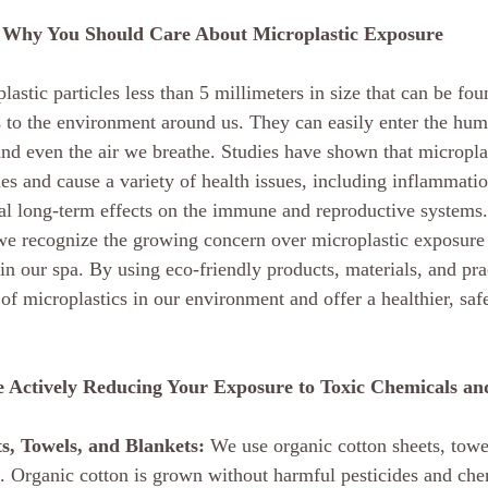
Why You Should Care About Microplastic Exposure
plastic particles less than 5 millimeters in size that can be fo
 to the environment around us. They can easily enter the hu
 and even the air we breathe. Studies have shown that micropla
es and cause a variety of health issues, including inflammati
ial long-term effects on the immune and reproductive systems.
e recognize the growing concern over microplastic exposure 
 in our spa. By using eco-friendly products, materials, and pr
of microplastics in our environment and offer a healthier, saf
 Actively Reducing Your Exposure to Toxic Chemicals and
s, Towels, and Blankets:
 We use organic cotton sheets, towe
ts. Organic cotton is grown without harmful pesticides and che