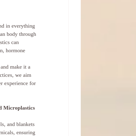
und in everything 
man body through 
stics can 
on, hormone 
and make it a 
actices, we aim 
er experience for 
 Microplastics
ls, and blankets 
micals, ensuring 