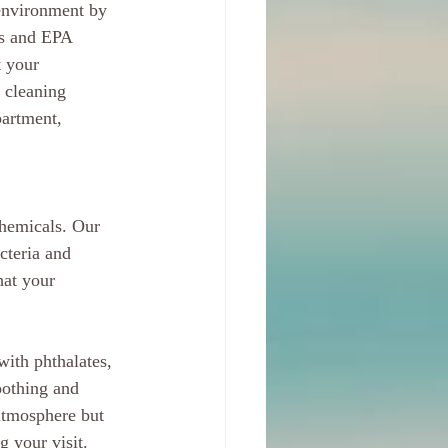
environment by 
es and EPA 
 your 
 cleaning 
artment, 
chemicals. Our 
cteria and 
hat your 
with phthalates, 
oothing and 
atmosphere but 
g your visit.