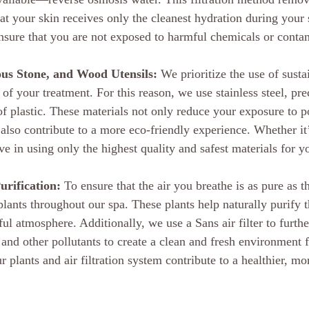
at your skin receives only the cleanest hydration during your s
ensure that you are not exposed to harmful chemicals or conta
ious Stone, and Wood Utensils:
 We prioritize the use of susta
s of your treatment. For this reason, we use stainless steel, pr
f plastic. These materials not only reduce your exposure to po
lso contribute to a more eco-friendly experience. Whether it’s
ve in using only the highest quality and safest materials for y
urification:
 To ensure that the air you breathe is as pure as 
lants throughout our spa. These plants help naturally purify t
l atmosphere. Additionally, we use a Sans air filter to further
 and other pollutants to create a clean and fresh environment 
r plants and air filtration system contribute to a healthier, mo