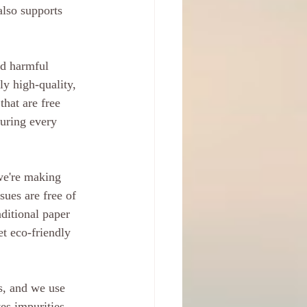
also supports 
id harmful 
ly high-quality, 
hat are free 
uring every 
we're making 
ues are free of 
ditional paper 
t eco-friendly 
ts, and we use 
es impurities 