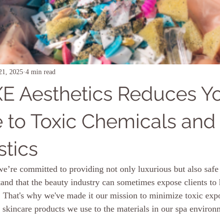
21, 2025
4 min read
 Aesthetics Reduces Y
 to Toxic Chemicals and
stics
’re committed to providing not only luxurious but also safe 
and that the beauty industry can sometimes expose clients to
. That's why we've made it our mission to minimize toxic exp
 skincare products we use to the materials in our spa environ