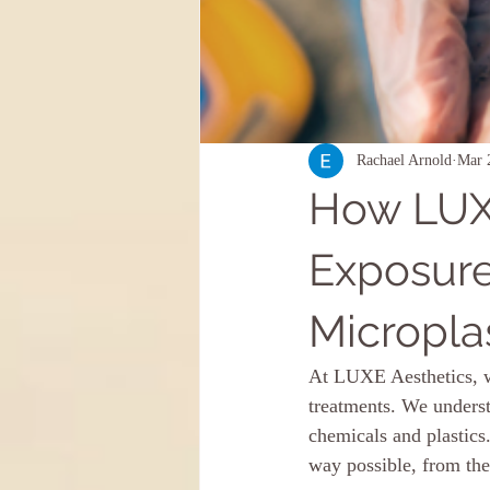
Rachael Arnold
Mar 
How LUXE
Exposure
Micropla
At LUXE Aesthetics, we
treatments. We underst
chemicals and plastics
way possible, from the