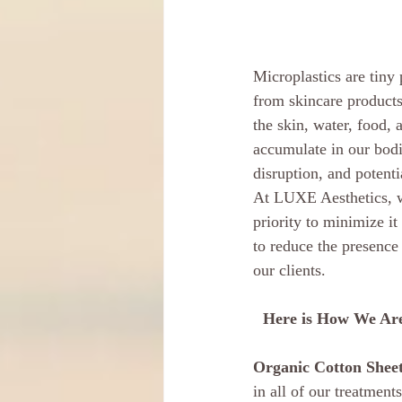
Microplastics are tiny 
from skincare products
the skin, water, food,
accumulate in our bodi
disruption, and potent
At LUXE Aesthetics, w
priority to minimize it
to reduce the presence 
our clients.
Here is How We Are
Organic Cotton Sheet
in all of our treatmen