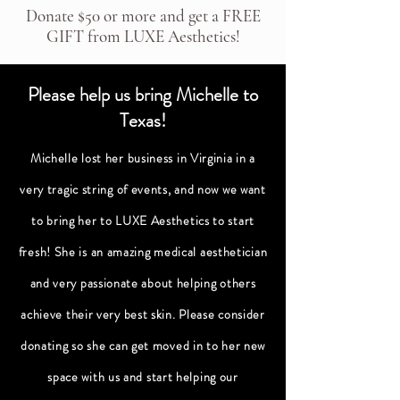
Donate $50 or more and get a FREE
GIFT from LUXE Aesthetics!
Please help us bring Michelle to
Texas!
Michelle lost her business in Virginia in a
very tragic string of events, and now we want
to bring her to LUXE Aesthetics to start
fresh! She is an amazing medical aesthetician
and very passionate about helping others
achieve their very best skin. Please consider
donating so she can get moved in to her new
space with us and start helping our