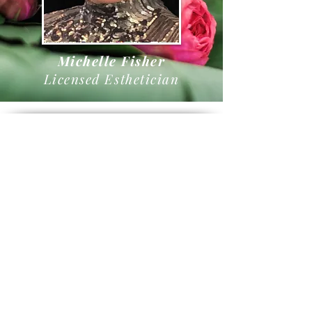
Michelle Fisher
Licensed Esthetician
Book Online
Cancellation Policy
Servi
ces
3420 Basswood Blvd, Suite 100
Fort Worth, Texas 76137
682-354-LUXE
hello@luxeaesthetics.com
Open Wednesday - Sunday