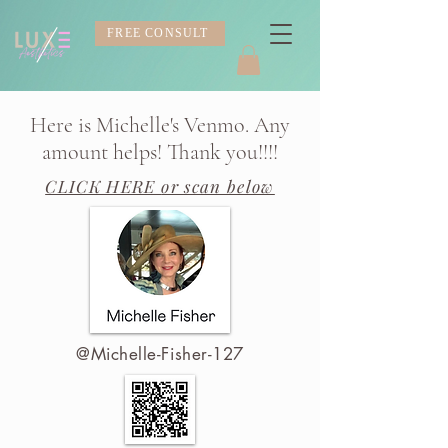
FREE CONSULT
Here is Michelle's Venmo. Any
amount helps! Thank you!!!!
CLICK HERE
or scan below
@Michelle-Fisher-127