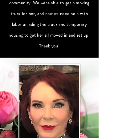
community
. We were able to get a moving
truck for her, and now we need help with
labor unlading the truck and temporary
housing to get her all moved in and set up!
Thank you!